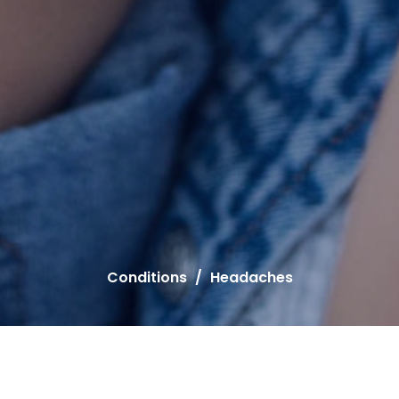
Conditions
Headaches