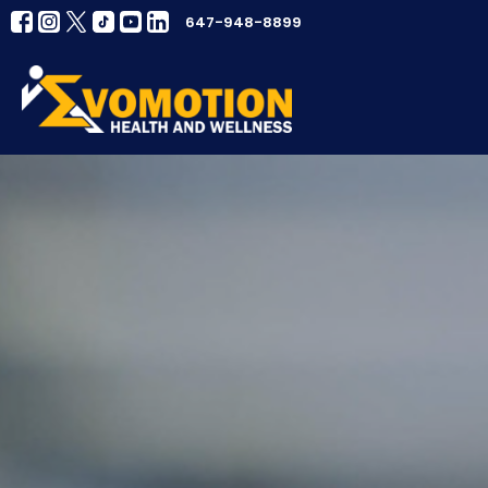
647-948-8899