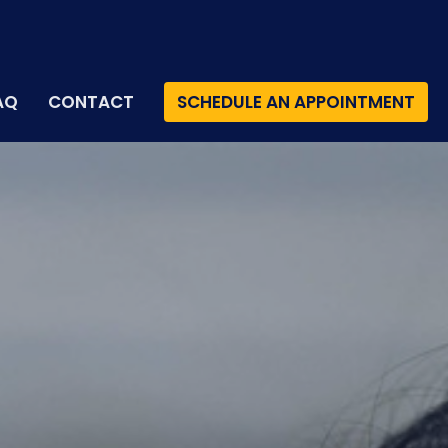
AQ
CONTACT
SCHEDULE AN APPOINTMENT