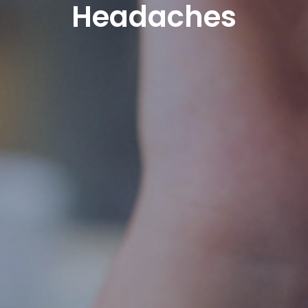
Headaches