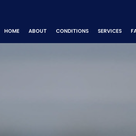
HOME
ABOUT
CONDITIONS
SERVICES
F