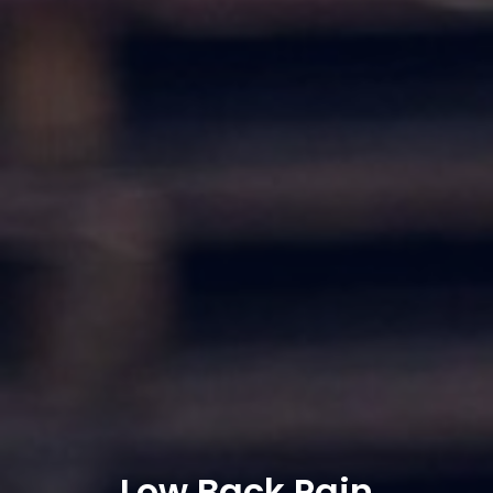
Low Back Pain