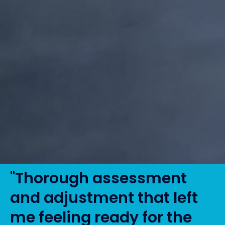
"Thorough assessment
and adjustment that left
me feeling ready for the