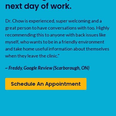
next day of work.
Dr. Chow is experienced, super welcoming and a
great person to have conversations with too. Highly
recommending this to anyone with back issues like
myself, who wants to be in a friendly environment
and take home useful information about themselves
when they leave the clinic."
~ Freddy, Google Review (Scarborough, ON)
Schedule An Appointment