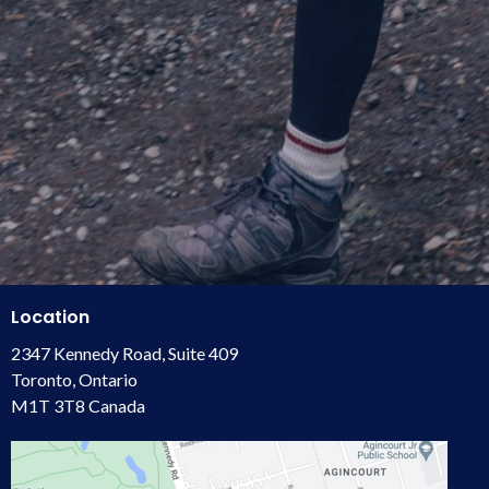
Location
2347 Kennedy Road, Suite 409
Toronto, Ontario
M1T 3T8 Canada