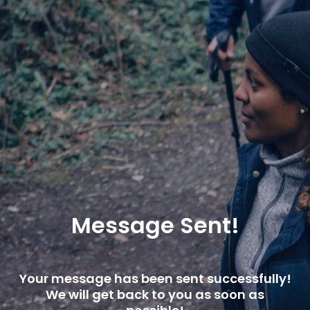
Message Sent!
Your message has been sent successfully!
We will get back to you as soon as