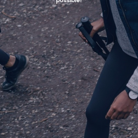
possible!