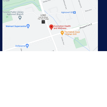
View on Google Maps
Contact
Phone:
647-948-8899