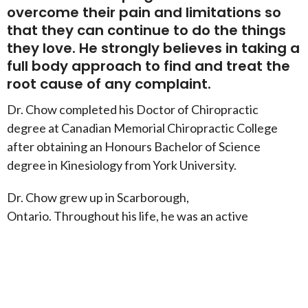
overcome their pain and limitations so
that they can continue to do the things
they love. He strongly believes in taking a
full body approach to find and treat the
root cause of any complaint.
Dr. Chow completed his Doctor of Chiropractic
degree at Canadian Memorial Chiropractic College
after obtaining an Honours Bachelor of Science
degree in Kinesiology from York University.
Dr. Chow grew up in Scarborough,
Ontario. Throughout his life, he was an active
individual, participating in a number of sports and
activities. He eventually found a strong passion for
taekwondo.
Dr. Chow holds a 5th degree black belt and has