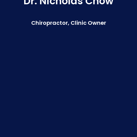
Dr. Nicholas Chow
Chiropractor, Clinic Owner