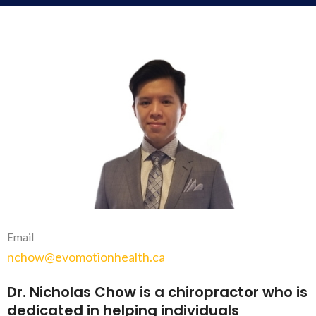
Email
nchow@evomotionhealth.ca
Dr. Nicholas Chow is a chiropractor who is
dedicated in helping individuals