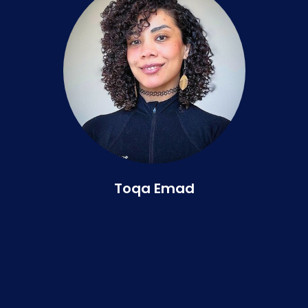
Toqa Emad