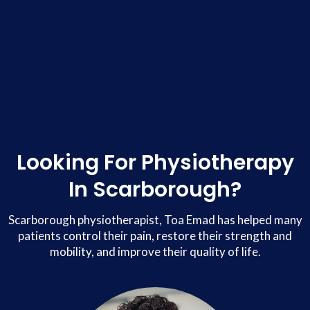
Looking For Physiotherapy
In Scarborough?
Scarborough physiotherapist, Toa Emad has helped many
patients control their pain, restore their strength and
mobility, and improve their quality of life.