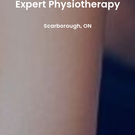
Expert Physiotherapy
Scarborough, ON