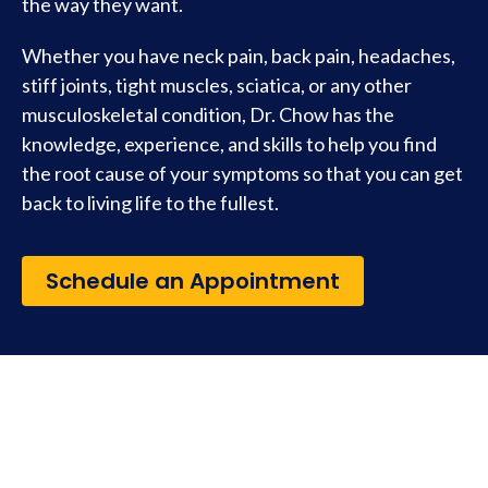
the way they want.
Whether you have neck pain, back pain, headaches,
stiff joints, tight muscles, sciatica, or any other
musculoskeletal condition, Dr. Chow has the
knowledge, experience, and skills to help you find
the root cause of your symptoms so that you can get
back to living life to the fullest.
Schedule an Appointment