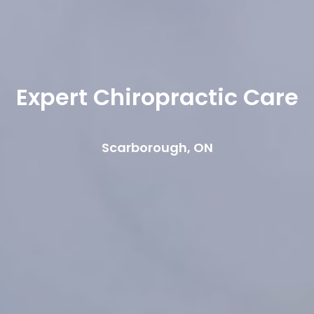
Expert Chiropractic Care
Scarborough, ON