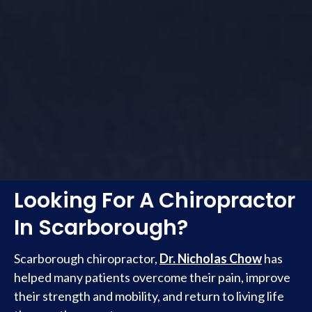
Looking For A Chiropractor
In Scarborough?
Scarborough chiropractor,
Dr. Nicholas Chow
has
helped many patients overcome their pain, improve
their strength and mobility, and return to living life